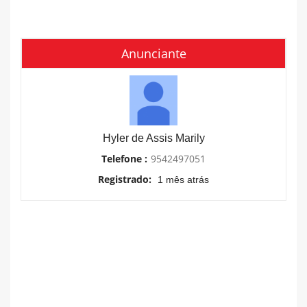
Anunciante
Hyler de Assis Marily
Telefone :
9542497051
Registrado:
1 mês atrás