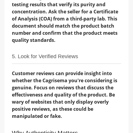
testing results that verify its purity and
concentration. Ask the seller for a Certificate
of Analysis (COA) from a third-party lab. This
document should match the product batch
number and confirm that the product meets
quality standards.
5. Look for Verified Reviews
Customer reviews can provide insight into
whether the Cagrisema you're considering is
genuine. Focus on reviews that discuss the
effectiveness and quality of the product. Be
wary of websites that only display overly
positive reviews, as these could be
manipulated or fake.