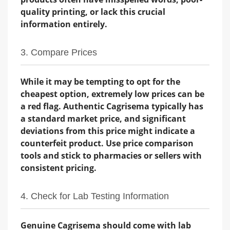
quality printing, or lack this crucial
information entirely.
3. Compare Prices
While it may be tempting to opt for the
cheapest option, extremely low prices can be
a red flag. Authentic Cagrisema typically has
a standard market price, and significant
deviations from this price might indicate a
counterfeit product. Use price comparison
tools and stick to pharmacies or sellers with
consistent pricing.
4. Check for Lab Testing Information
Genuine Cagrisema should come with lab