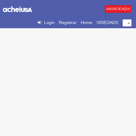
ANUNCIE AQUI
Login
Registrar
Home
VIDEOADS