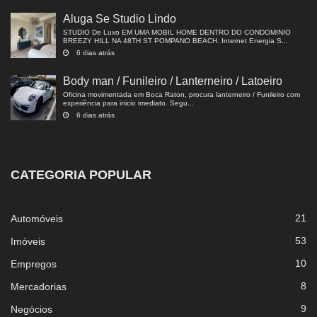
Aluga Se Studio Lindo
STUDIO De Luxo EM UMA MOBIL HOME DENTRO DO CONDOMINIO
BREEZY HILL NA 48TH ST POMPANO BEACH. Internet Energia S...
6 dias atrás
Body man / Funileiro / Lanterneiro / Latoeiro
Oficina movimentada em Boca Raton, procura lanterneiro / Funileiro com
experiência para inicio imediato. Segu...
6 dias atrás
CATEGORIA POPULAR
21
Automóveis
53
Imóveis
10
Empregos
8
Mercadorias
9
Negócios