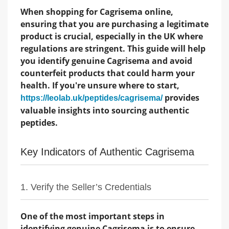
When shopping for Cagrisema online,
ensuring that you are purchasing a legitimate
product is crucial, especially in the UK where
regulations are stringent. This guide will help
you identify genuine Cagrisema and avoid
counterfeit products that could harm your
health. If you're unsure where to start,
provides
https://leolab.uk/peptides/cagrisema/
valuable insights into sourcing authentic
peptides.
Key Indicators of Authentic Cagrisema
1. Verify the Seller’s Credentials
One of the most important steps in
identifying genuine Cagrisema is to ensure