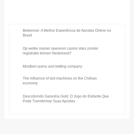
Betwinner: A Melhor Experiência de Apostas Online no
Brasil
Op welke manier opereren casino sites zonder
registratie binnen Nederland?
Mostbet casino and betting company
The influence of slot machines on the Chilean
economy
Descobrindo Ganesha Gold: O Jogo do Elefante Que
Pode Transformar Suas Apostas