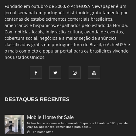
Fundado em outubro de 2000, o AcheiUSA Newspaper é um
jornal semanal em português, distribuído gratuitamente por
centenas de estabelecimentos comerciais brasileiros,
americanos e hispânicos, espalhados pelo estado da Flórida.
Com notícias locais, imigração, cultura, agenda de eventos,
cobertura social, negócios e a maior seção de anúncios
classificados grátis em português fora do Brasil, o AcheiUSA é
o mais completo e popular portal para os brasileiros vivendo
nos Estados Unidos.
DESTAQUES RECENTES
Mobile Home for Sale
Mobile home reformado tudo novinho 2 quartos 1 banho e 1/2 , piso de
vinyl SS appliances, comunidade para pess...
15 horas atrás