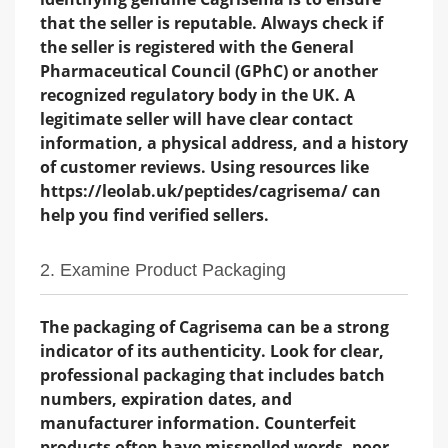
that the seller is reputable. Always check if
the seller is registered with the General
Pharmaceutical Council (GPhC) or another
recognized regulatory body in the UK. A
legitimate seller will have clear contact
information, a physical address, and a history
of customer reviews. Using resources like
https://leolab.uk/peptides/cagrisema/ can
help you find verified sellers.
2. Examine Product Packaging
The packaging of Cagrisema can be a strong
indicator of its authenticity. Look for clear,
professional packaging that includes batch
numbers, expiration dates, and
manufacturer information. Counterfeit
products often have misspelled words, poor-