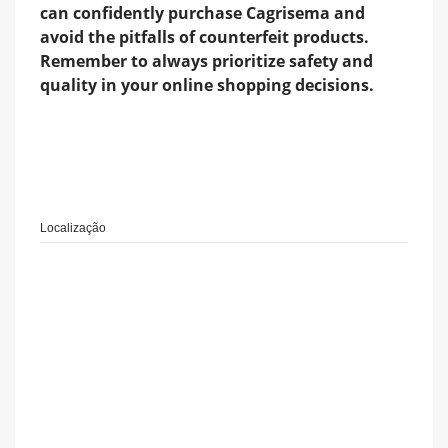
can confidently purchase Cagrisema and
avoid the pitfalls of counterfeit products.
Remember to always prioritize safety and
quality in your online shopping decisions.
Localização