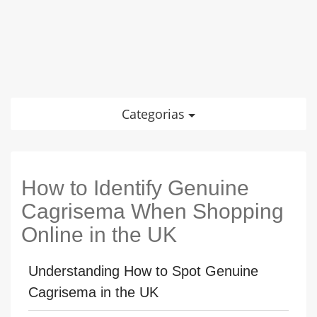
Categorias
How to Identify Genuine
Cagrisema When Shopping
Online in the UK
Understanding How to Spot Genuine
Cagrisema in the UK