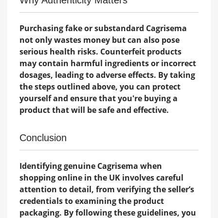
Why Authenticity Matters
Purchasing fake or substandard Cagrisema
not only wastes money but can also pose
serious health risks. Counterfeit products
may contain harmful ingredients or incorrect
dosages, leading to adverse effects. By taking
the steps outlined above, you can protect
yourself and ensure that you're buying a
product that will be safe and effective.
Conclusion
Identifying genuine Cagrisema when
shopping online in the UK involves careful
attention to detail, from verifying the seller’s
credentials to examining the product
packaging. By following these guidelines, you