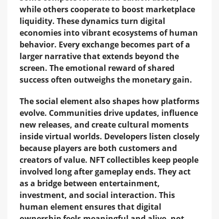
while others cooperate to boost marketplace
liquidity. These dynamics turn digital
economies into vibrant ecosystems of human
behavior. Every exchange becomes part of a
larger narrative that extends beyond the
screen. The emotional reward of shared
success often outweighs the monetary gain.
The social element also shapes how platforms
evolve. Communities drive updates, influence
new releases, and create cultural moments
inside virtual worlds. Developers listen closely
because players are both customers and
creators of value. NFT collectibles keep people
involved long after gameplay ends. They act
as a bridge between entertainment,
investment, and social interaction. This
human element ensures that digital
ownership feels meaningful and alive, not