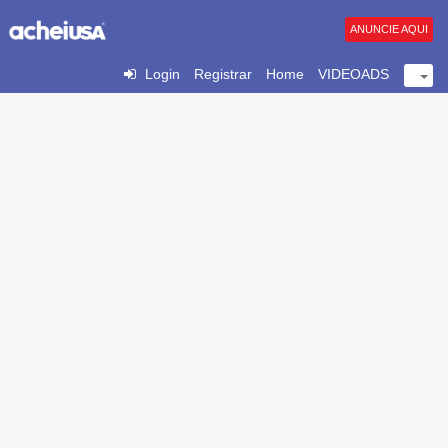
ANUNCIE AQUI
Login
Registrar
Home
VIDEOADS