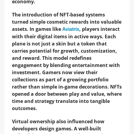
economy.
The introduction of NFT-based systems
turned simple cosmetic rewards into valuable
assets. In games like
, players interact
Aviatrix
with their digital items in active ways. Each
plane is not just a skin but a token that
carries potential for growth, customization,
and reward. This model redefines
engagement by blending entertainment with
investment. Gamers now view their
collections as part of a growing portfolio
rather than simple in-game decorations. NFTs
opened a door between play and value, where
time and strategy translate into tangible
outcomes.
Virtual ownership also influenced how
developers design games. A well-built