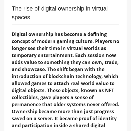
The rise of digital ownership in virtual
spaces
Digital ownership has become a defining
concept of modern gaming culture. Players no
longer see their time in virtual worlds as
temporary entertainment. Each session now
adds value to something they can own, trade,
and showcase. The shift began with the
introduction of blockchain technology, which
allowed games to attach real-world value to
digital objects. These objects, known as NFT
collectibles, gave players a sense of
permanence that older systems never offered.
Ownership became more than just progress
saved on a server. It became proof of identity
and participation inside a shared digital