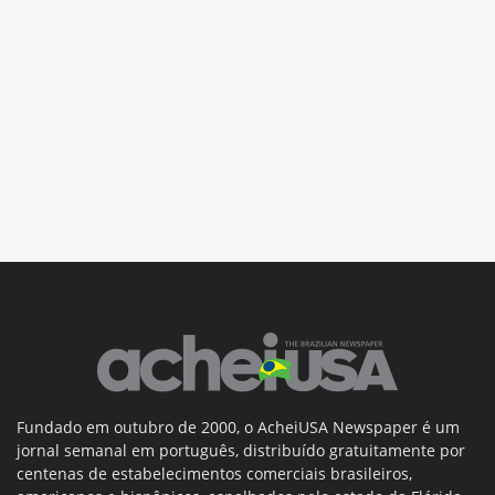
Fundado em outubro de 2000, o AcheiUSA Newspaper é um
jornal semanal em português, distribuído gratuitamente por
centenas de estabelecimentos comerciais brasileiros,