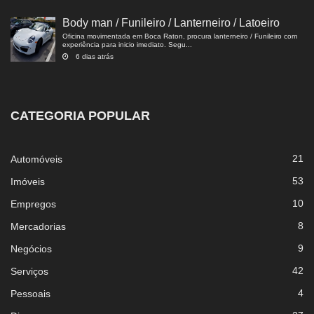
Body man / Funileiro / Lanterneiro / Latoeiro
Oficina movimentada em Boca Raton, procura lanterneiro / Funileiro com
experiência para inicio imediato. Segu...
6 dias atrás
CATEGORIA POPULAR
21
Automóveis
53
Imóveis
10
Empregos
8
Mercadorias
9
Negócios
42
Serviços
4
Pessoais