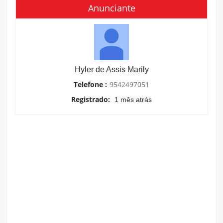
Anunciante
Hyler de Assis Marily
Telefone :
9542497051
Registrado:
1 mês atrás