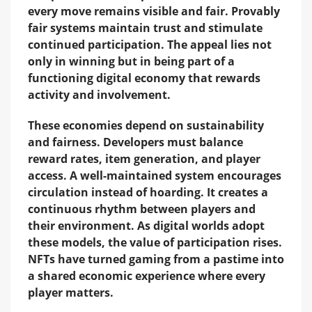
every move remains visible and fair. Provably
fair systems maintain trust and stimulate
continued participation. The appeal lies not
only in winning but in being part of a
functioning digital economy that rewards
activity and involvement.
These economies depend on sustainability
and fairness. Developers must balance
reward rates, item generation, and player
access. A well-maintained system encourages
circulation instead of hoarding. It creates a
continuous rhythm between players and
their environment. As digital worlds adopt
these models, the value of participation rises.
NFTs have turned gaming from a pastime into
a shared economic experience where every
player matters.