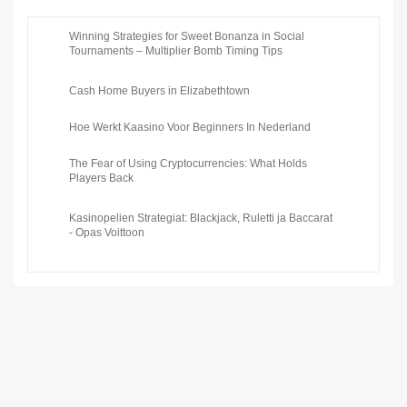
Winning Strategies for Sweet Bonanza in Social
Tournaments – Multiplier Bomb Timing Tips
Cash Home Buyers in Elizabethtown
Hoe Werkt Kaasino Voor Beginners In Nederland
The Fear of Using Cryptocurrencies: What Holds
Players Back
Kasinopelien Strategiat: Blackjack, Ruletti ja Baccarat
- Opas Voittoon