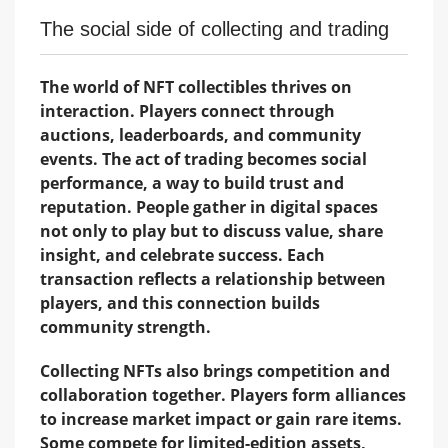
The social side of collecting and trading
The world of NFT collectibles thrives on
interaction. Players connect through
auctions, leaderboards, and community
events. The act of trading becomes social
performance, a way to build trust and
reputation. People gather in digital spaces
not only to play but to discuss value, share
insight, and celebrate success. Each
transaction reflects a relationship between
players, and this connection builds
community strength.
Collecting NFTs also brings competition and
collaboration together. Players form alliances
to increase market impact or gain rare items.
Some compete for limited-edition assets,