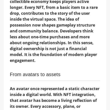
collectible economy keeps players active
longer. Every NFT, from a basic item to a rare
drop, contributes to the story of the user
inside the virtual space. The idea of
possession now shapes gameplay structure
and community balance. Developers think
less about one-time purchases and more
about ongoing relationships. In this sense,
digital ownership is not just a financial
model. It is the foundation of modern player
engagement.
From avatars to assets
An avatar once represented a static character
inside a digital world. With NFT integration,
that avatar has become a living reflection of
its owner. Every accessory, plane, or