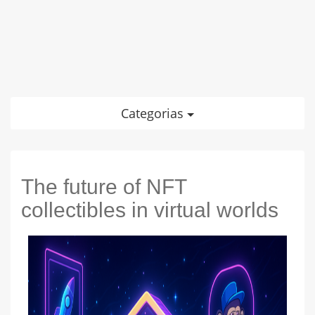
Categorias
The future of NFT
collectibles in virtual worlds