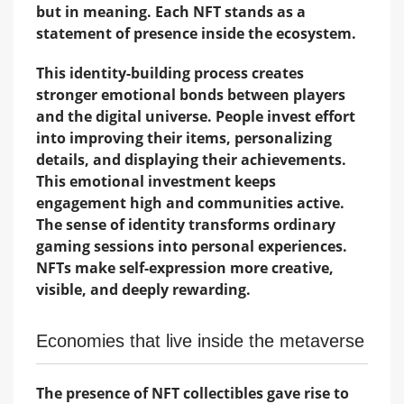
but in meaning. Each NFT stands as a
statement of presence inside the ecosystem.
This identity-building process creates
stronger emotional bonds between players
and the digital universe. People invest effort
into improving their items, personalizing
details, and displaying their achievements.
This emotional investment keeps
engagement high and communities active.
The sense of identity transforms ordinary
gaming sessions into personal experiences.
NFTs make self-expression more creative,
visible, and deeply rewarding.
Economies that live inside the metaverse
The presence of NFT collectibles gave rise to