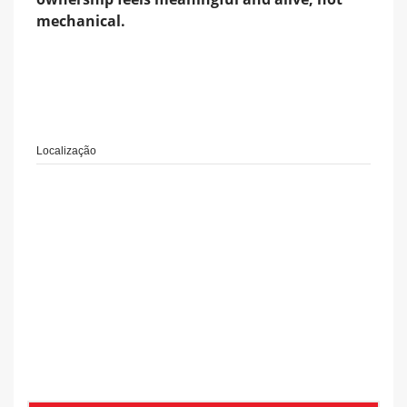
mechanical.
Localização