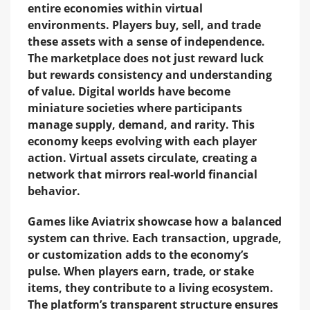
entire economies within virtual
environments. Players buy, sell, and trade
these assets with a sense of independence.
The marketplace does not just reward luck
but rewards consistency and understanding
of value. Digital worlds have become
miniature societies where participants
manage supply, demand, and rarity. This
economy keeps evolving with each player
action. Virtual assets circulate, creating a
network that mirrors real-world financial
behavior.
Games like Aviatrix showcase how a balanced
system can thrive. Each transaction, upgrade,
or customization adds to the economy’s
pulse. When players earn, trade, or stake
items, they contribute to a living ecosystem.
The platform’s transparent structure ensures