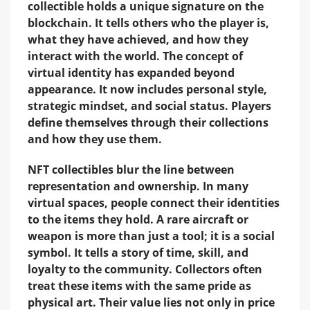
collectible holds a unique signature on the
blockchain. It tells others who the player is,
what they have achieved, and how they
interact with the world. The concept of
virtual identity has expanded beyond
appearance. It now includes personal style,
strategic mindset, and social status. Players
define themselves through their collections
and how they use them.
NFT collectibles blur the line between
representation and ownership. In many
virtual spaces, people connect their identities
to the items they hold. A rare aircraft or
weapon is more than just a tool; it is a social
symbol. It tells a story of time, skill, and
loyalty to the community. Collectors often
treat these items with the same pride as
physical art. Their value lies not only in price