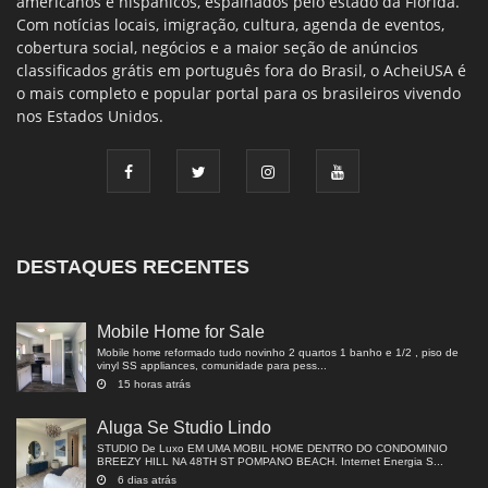
americanos e hispânicos, espalhados pelo estado da Flórida.
Com notícias locais, imigração, cultura, agenda de eventos,
cobertura social, negócios e a maior seção de anúncios
classificados grátis em português fora do Brasil, o AcheiUSA é
o mais completo e popular portal para os brasileiros vivendo
nos Estados Unidos.
DESTAQUES RECENTES
Mobile Home for Sale
Mobile home reformado tudo novinho 2 quartos 1 banho e 1/2 , piso de
vinyl SS appliances, comunidade para pess...
15 horas atrás
Aluga Se Studio Lindo
STUDIO De Luxo EM UMA MOBIL HOME DENTRO DO CONDOMINIO
BREEZY HILL NA 48TH ST POMPANO BEACH. Internet Energia S...
6 dias atrás