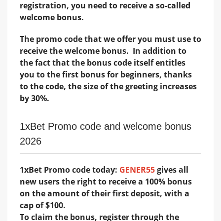
registration, you need to receive a so-called
welcome bonus.
The promo code that we offer you must use to
receive the welcome bonus. In addition to
the fact that the bonus code itself entitles
you to the first bonus for beginners, thanks
to the code, the size of the greeting increases
by 30%.
1xBet Promo code and welcome bonus
2026
1xBet Promo code today:
GENER55
gives all
new users the right to receive a 100% bonus
on the amount of their first deposit, with a
cap of $100.
To claim the bonus, register through the