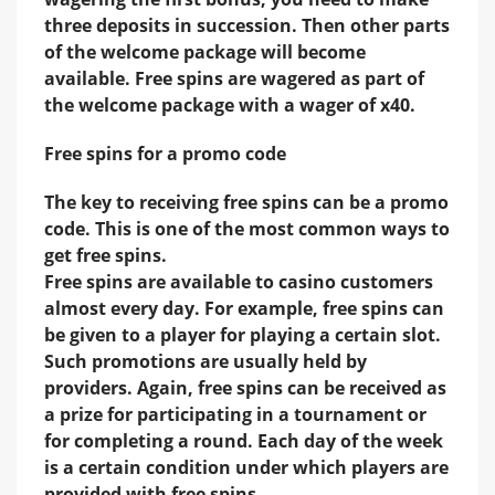
three deposits in succession. Then other parts
of the welcome package will become
available. Free spins are wagered as part of
the welcome package with a wager of x40.
Free spins for a promo code
The key to receiving free spins can be a promo
code. This is one of the most common ways to
get free spins.
Free spins are available to casino customers
almost every day. For example, free spins can
be given to a player for playing a certain slot.
Such promotions are usually held by
providers. Again, free spins can be received as
a prize for participating in a tournament or
for completing a round. Each day of the week
is a certain condition under which players are
provided with free spins.