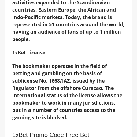
activities expanded to the Scandinavian
countries, Eastern Europe, the African and
Indo-Pacific markets. Today, the brand is
represented in 51 countries around the world,
having an audience of fans of up to 1 million
people.
1xBet License
The bookmaker operates in the field of
betting and gambling on the basis of
sublicense No. 1668/JAZ, issued by the
Regulator from the offshore Curacao. The
international status of the license allows the
bookmaker to work in many jurisdictions,
but in a number of countries access to the
gaming site is blocked.
1xBet Promo Code Free Bet