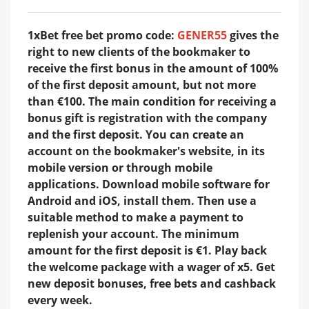
1xBet free bet promo code
:
GENER55
gives the
right to new clients of the bookmaker to
receive the first bonus in the amount of 100%
of the first deposit amount, but not more
than €100. The main condition for receiving a
bonus gift is registration with the company
and the first deposit. You can create an
account on the bookmaker's website, in its
mobile version or through mobile
applications. Download mobile software for
Android and iOS, install them. Then use a
suitable method to make a payment to
replenish your account. The minimum
amount for the first deposit is €1. Play back
the welcome package with a wager of x5. Get
new deposit bonuses, free bets and cashback
every week.