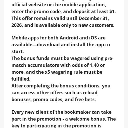
official website or the mobile application,
enter the promo code, and deposit at least $1.
This offer remains valid until December 31,
2026, and is available only to new customers.
Mobile apps for both Android and iOS are
available—download and install the app to
start.
The bonus funds must be wagered using pre-
match accumulators with odds of 1.40 or
more, and the x5 wagering rule must be
fulfilled.
After completing the bonus conditions, you
can access other offers such as reload
bonuses, promo codes, and free bets.
Every new client of the bookmaker can take
part in the promotion - a welcome bonus. The
key to participating in the promotion is