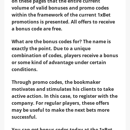
on these pages that the entire current
volume of valid bonuses and promo codes
within the framework of the current 1xBet
promotions is presented. All offers to receive
a bonus code are free.
What are the bonus codes for? The name is
exactly the point. Due to a unique
combination of codes, players receive a bonus
or some kind of advantage under certain
conditions.
Through promo codes, the bookmaker
motivates and stimulates his clients to take
active action. In this case, to register with the
company. For regular players, these offers
may be useful to make the next bets more
successful.
You can get bonus codes today at the 1xBet