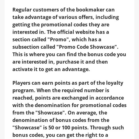
Regular customers of the bookmaker can
take advantage of various offers, including
getting the promotional codes they are
interested in. The official website has a
section called "Promo", which has a
subsection called "Promo Code Showcase".
This is where you can find the bonus code you
are interested in, purchase it and then
activate it to get an advantage.
Players can earn points as part of the loyalty
program. When the required number is
reached, points are exchanged in accordance
with the denomination for promotional codes
from the "Showcase". On average, the
denomination of bonus codes from the
"Showcase" is 50 or 100 points. Through such
bonus codes, you can get the right to a