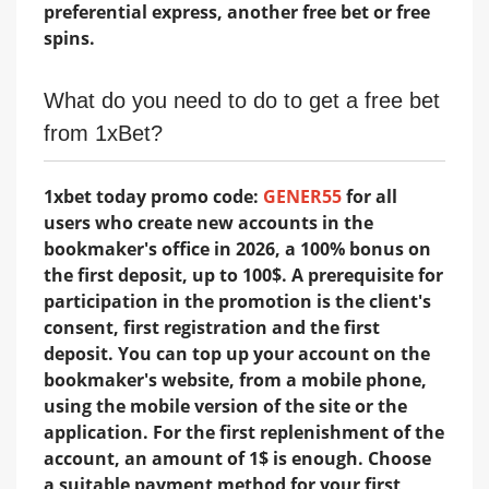
preferential express, another free bet or free
spins.
What do you need to do to get a free bet
from 1xBet?
1xbet today promo code
:
GENER55
for all
users who create new accounts in the
bookmaker's office in 2026, a 100% bonus on
the first deposit, up to 100$. A prerequisite for
participation in the promotion is the client's
consent, first registration and the first
deposit. You can top up your account on the
bookmaker's website, from a mobile phone,
using the mobile version of the site or the
application. For the first replenishment of the
account, an amount of 1$ is enough. Choose
a suitable payment method for your first