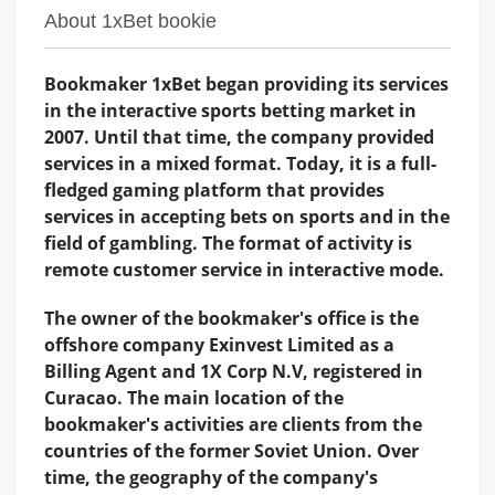
About 1xBet bookie
Bookmaker 1xBet began providing its services
in the interactive sports betting market in
2007. Until that time, the company provided
services in a mixed format. Today, it is a full-
fledged gaming platform that provides
services in accepting bets on sports and in the
field of gambling. The format of activity is
remote customer service in interactive mode.
The owner of the bookmaker's office is the
offshore company Exinvest Limited as a
Billing Agent and 1X Corp N.V, registered in
Curacao. The main location of the
bookmaker's activities are clients from the
countries of the former Soviet Union. Over
time, the geography of the company's