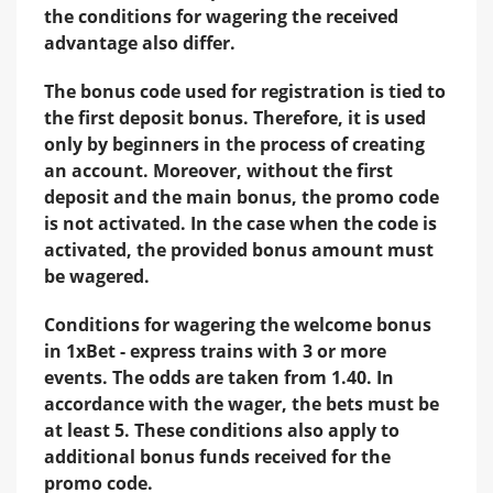
the conditions for wagering the received
advantage also differ.
The bonus code used for registration is tied to
the first deposit bonus. Therefore, it is used
only by beginners in the process of creating
an account. Moreover, without the first
deposit and the main bonus, the promo code
is not activated. In the case when the code is
activated, the provided bonus amount must
be wagered.
Conditions for wagering the welcome bonus
in 1xBet - express trains with 3 or more
events. The odds are taken from 1.40. In
accordance with the wager, the bets must be
at least 5. These conditions also apply to
additional bonus funds received for the
promo code.