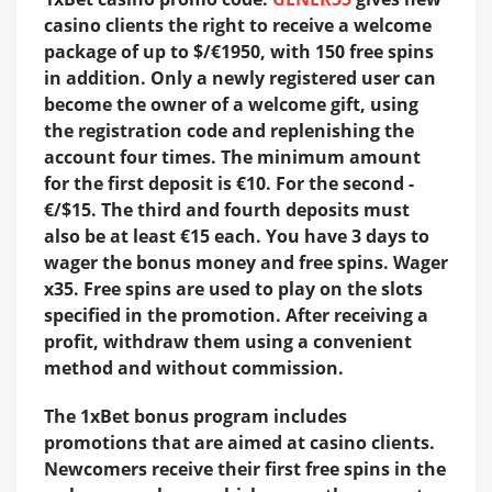
casino clients the right to receive a welcome
package of up to $/€1950, with 150 free spins
in addition. Only a newly registered user can
become the owner of a welcome gift, using
the registration code and replenishing the
account four times. The minimum amount
for the first deposit is €10. For the second -
€/$15. The third and fourth deposits must
also be at least €15 each. You have 3 days to
wager the bonus money and free spins. Wager
x35. Free spins are used to play on the slots
specified in the promotion. After receiving a
profit, withdraw them using a convenient
method and without commission.
The 1xBet bonus program includes
promotions that are aimed at casino clients.
Newcomers receive their first free spins in the