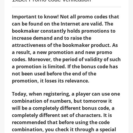
Important to know! Not all promo codes that
can be found on the Internet are valid. The
bookmaker constantly holds promotions to
increase demand and to raise the
attractiveness of the bookmaker product. As
a result, a new promotion and new promo
codes. Moreover, the period of validity of such
a promotion is limited. If the bonus code has
not been used before the end of the
promotion, it loses its relevance.
Today, when registering, a player can use one
combination of numbers, but tomorrow it
will be a completely different bonus code, a
completely different set of characters. It is
recommended that before using the code
combination, you check it through a special