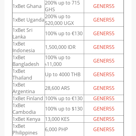
200% up to 715
1xBet Ghana
GENER55
GHS
200% up to
1xBet Uganda
GENER55
520,000 UGX
1xBet Sri
100% up to €130
GENER55
Lanka
1xBet
1,500,000 IDR
GENER55
Indonesia
1xBet
100% up to
GENER55
Bangladesh
৳11,000
1xBet
Up to 4000 THB
GENER55
Thailand
1xBet
28,600 ARS
GENER55
Argentina
1xBet Finland
100% up to €130
GENER55
1xBet
100% up to $130
GENER55
Cambodia
1xBet Kenya
13,000 KES
GENER55
1xBet
6,000 PHP
GENER55
Philippines