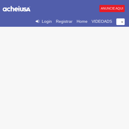
ANUNCIE AQUI
Login
Registrar
Home
VIDEOADS