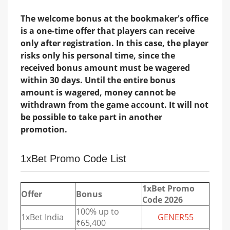
The welcome bonus at the bookmaker's office
is a one-time offer that players can receive
only after registration. In this case, the player
risks only his personal time, since the
received bonus amount must be wagered
within 30 days. Until the entire bonus
amount is wagered, money cannot be
withdrawn from the game account. It will not
be possible to take part in another
promotion.
1xBet Promo Code List
1xBet Promo
Offer
Bonus
Code 2026
100% up to
1xBet India
GENER55
₹65,400