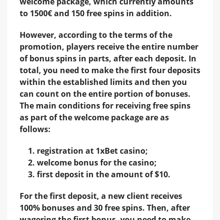
welcome package, which currently amounts
to 1500€ and 150 free spins in addition.
However, according to the terms of the
promotion, players receive the entire number
of bonus spins in parts, after each deposit. In
total, you need to make the first four deposits
within the established limits and then you
can count on the entire portion of bonuses.
The main conditions for receiving free spins
as part of the welcome package are as
follows:
registration at 1xBet casino;
welcome bonus for the casino;
first deposit in the amount of $10.
For the first deposit, a new client receives
100% bonuses and 30 free spins. Then, after
wagering the first bonus, you need to make