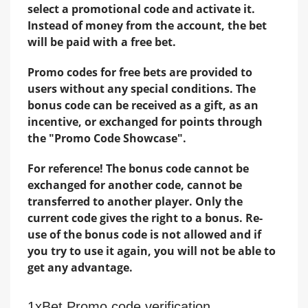
select a promotional code and activate it.
Instead of money from the account, the bet
will be paid with a free bet.
Promo codes for free bets are provided to
users without any special conditions. The
bonus code can be received as a gift, as an
incentive, or exchanged for points through
the "Promo Code Showcase".
For reference! The bonus code cannot be
exchanged for another code, cannot be
transferred to another player. Only the
current code gives the right to a bonus. Re-
use of the bonus code is not allowed and if
you try to use it again, you will not be able to
get any advantage.
1xBet Promo code verification