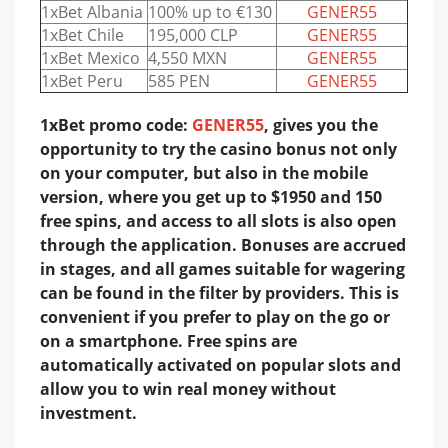
1xBet Albania
100% up to €130
GENER55
1xBet Chile
195,000 CLP
GENER55
1xBet Mexico
4,550 MXN
GENER55
1xBet Peru
585 PEN
GENER55
1xBet promo code:
GENER55
, gives you the
opportunity to try the casino bonus not only
on your computer, but also in the mobile
version, where you get up to $1950 and 150
free spins, and access to all slots is also open
through the application. Bonuses are accrued
in stages, and all games suitable for wagering
can be found in the filter by providers. This is
convenient if you prefer to play on the go or
on a smartphone. Free spins are
automatically activated on popular slots and
allow you to win real money without
investment.