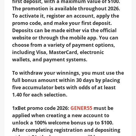
first deposit, with a maximum value of $100.
The promotion is available throughout 2026.
To activate it, register an account, apply the
promo code, and make your first deposit.
Deposits can be made either via the official
website or through the mobile app. You can
choose from a variety of payment options,
including Visa, MasterCard, electronic
wallets, and payment systems.
To withdraw your winnings, you must use the
full bonus amount within 30 days by placing
five accumulator bets with odds of at least
1.40 for each selection.
1xBet promo code 2026:
GENER55
must be
applied when creating a new account to
unlock a 100% welcome bonus up to $100.
After completing registration and depositing