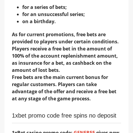
for a series of bets;
for an unsuccessful series;
on a birthday.
As for current promotions, free bets are
provided to players under certain conditions.
Players receive a free bet in the amount of
100% of the account replenishment amount,
as insurance for a bet, as cashback on the
amount of lost bets.
Free bets are the main current bonus for
regular customers. Players can take
advantage of the offer and receive a free bet
at any stage of the game process.
1xbet promo code free spins no deposit
1xBet casino promo code:
GENER55
gives new