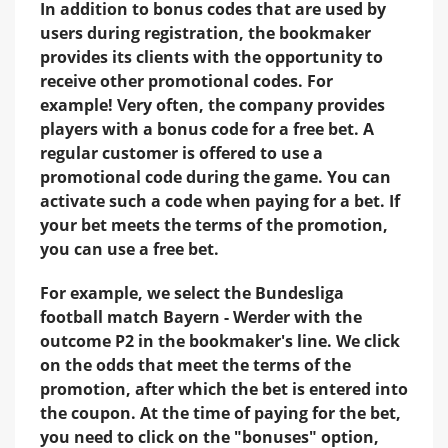
In addition to bonus codes that are used by
users during registration, the bookmaker
provides its clients with the opportunity to
receive other promotional codes. For
example! Very often, the company provides
players with a bonus code for a free bet. A
regular customer is offered to use a
promotional code during the game. You can
activate such a code when paying for a bet. If
your bet meets the terms of the promotion,
you can use a free bet.
For example, we select the Bundesliga
football match Bayern - Werder with the
outcome P2 in the bookmaker's line. We click
on the odds that meet the terms of the
promotion, after which the bet is entered into
the coupon. At the time of paying for the bet,
you need to click on the "bonuses" option,