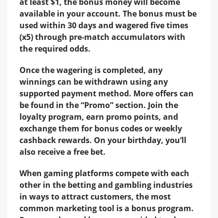
at least $1, the bonus money will become
available in your account. The bonus must be
used within 30 days and wagered five times
(x5) through pre-match accumulators with
the required odds.
Once the wagering is completed, any
winnings can be withdrawn using any
supported payment method. More offers can
be found in the “Promo” section. Join the
loyalty program, earn promo points, and
exchange them for bonus codes or weekly
cashback rewards. On your birthday, you’ll
also receive a free bet.
When gaming platforms compete with each
other in the betting and gambling industries
in ways to attract customers, the most
common marketing tool is a bonus program.