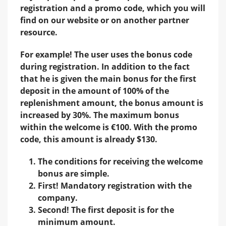
registration and a promo code, which you will
find on our website or on another partner
resource.
For example! The user uses the bonus code
during registration. In addition to the fact
that he is given the main bonus for the first
deposit in the amount of 100% of the
replenishment amount, the bonus amount is
increased by 30%. The maximum bonus
within the welcome is €100. With the promo
code, this amount is already $130.
The conditions for receiving the welcome
bonus are simple.
First! Mandatory registration with the
company.
Second! The first deposit is for the
minimum amount.