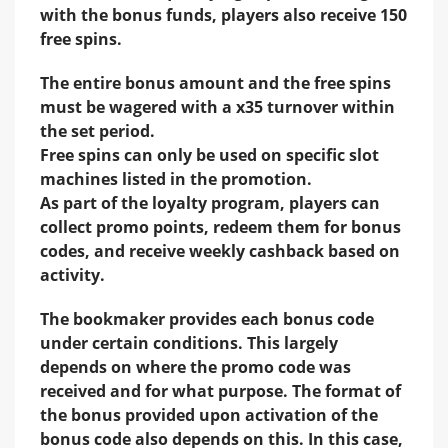
with the bonus funds, players also receive 150
free spins.
The entire bonus amount and the free spins
must be wagered with a x35 turnover within
the set period.
Free spins can only be used on specific slot
machines listed in the promotion.
As part of the loyalty program, players can
collect promo points, redeem them for bonus
codes, and receive weekly cashback based on
activity.
The bookmaker provides each bonus code
under certain conditions. This largely
depends on where the promo code was
received and for what purpose. The format of
the bonus provided upon activation of the
bonus code also depends on this. In this case,