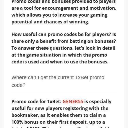
Promo codes and bonuses provided to players
are a tool for encouragement and motivation,
which allows you to increase your gaming
potential and chances of winning.
How useful can promo codes be for players? Is
there only a benefit from betting on bonuses?
To answer these questions, let's look in detail
at the game situation in which the promo
code is used and when to use the bonuses.
Where can I get the current 1xBet promo
code?
Promo code for 1xBet:
GENER55
is especially
useful for new players registering with the
bookmaker, as it enables them to claim a
100% bonus on their first deposit, up to a