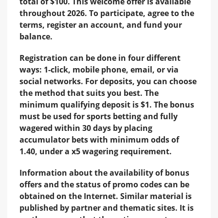
total of $100. This welcome offer is available
throughout 2026. To participate, agree to the
terms, register an account, and fund your
balance.
Registration can be done in four different
ways: 1-click, mobile phone, email, or via
social networks. For deposits, you can choose
the method that suits you best. The
minimum qualifying deposit is $1. The bonus
must be used for sports betting and fully
wagered within 30 days by placing
accumulator bets with minimum odds of
1.40, under a x5 wagering requirement.
Information about the availability of bonus
offers and the status of promo codes can be
obtained on the Internet. Similar material is
published by partner and thematic sites. It is