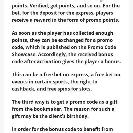
points. Verified, get points, and so on. For the
bet, for the deposit for the express, players
receive a reward in the form of promo points.
As soon as the player has collected enough
points, they can be exchanged for a promo
code, which is published on the Promo Code
Showcase. Accordingly, the received bonus
code after activation gives the player a bonus.
This can be a free bet on express, a free bet on
events in certain sports, the right to
cashback, and free spins for slots.
The third way is to get a promo code as a gift
from the bookmaker. The reason for such a
gift may be the client's birthday.
In order for the bonus code to benefit from