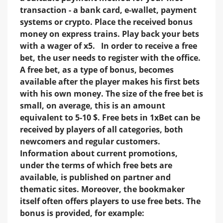
transaction - a bank card, e-wallet, payment
systems or crypto. Place the received bonus
money on express trains. Play back your bets
with a wager of x5. In order to receive a free
bet, the user needs to register with the office.
A free bet, as a type of bonus, becomes
available after the player makes his first bets
with his own money. The size of the free bet is
small, on average, this is an amount
equivalent to 5-10 $. Free bets in 1xBet can be
received by players of all categories, both
newcomers and regular customers.
Information about current promotions,
under the terms of which free bets are
available, is published on partner and
thematic sites. Moreover, the bookmaker
itself often offers players to use free bets. The
bonus is provided, for example: