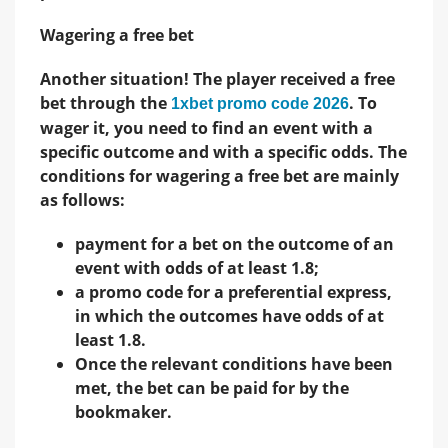
Wagering a free bet
Another situation! The player received a free
bet through the
. To
1xbet promo code 2026
wager it, you need to find an event with a
specific outcome and with a specific odds. The
conditions for wagering a free bet are mainly
as follows:
payment for a bet on the outcome of an
event with odds of at least 1.8;
a promo code for a preferential express,
in which the outcomes have odds of at
least 1.8.
Once the relevant conditions have been
met, the bet can be paid for by the
bookmaker.