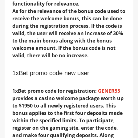
functionality for relevance.
As for the relevance of the bonus code used to
receive the welcome bonus, this can be done
during the registration process. If the code is
valid, the user will receive an increase of 30%
to the main bonus along with the bonus
welcome amount. If the bonus code is not
valid, there will be no increase.
1xBet promo code new user
1xBet promo code for registration
:
GENER55
provides a casino welcome package worth up
to $1950 to all newly registered users. This
bonus applies to the first four deposits made
within the specified limits. To participate,
register on the gaming site, enter the code,
and make four qualifying deposits. Along