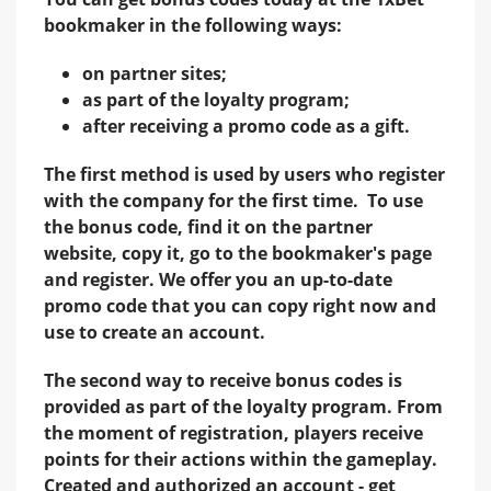
bookmaker in the following ways:
on partner sites;
as part of the loyalty program;
after receiving a promo code as a gift.
The first method is used by users who register
with the company for the first time. To use
the bonus code, find it on the partner
website, copy it, go to the bookmaker's page
and register. We offer you an up-to-date
promo code that you can copy right now and
use to create an account.
The second way to receive bonus codes is
provided as part of the loyalty program. From
the moment of registration, players receive
points for their actions within the gameplay.
Created and authorized an account - get