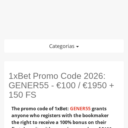
Categorias
1xBet Promo Code 2026:
GENER55 - €100 / €1950 +
150 FS
The promo code of 1xBet:
GENER55
grants
anyone who registers with the bookmaker
the right to receive a 100% bonus on their